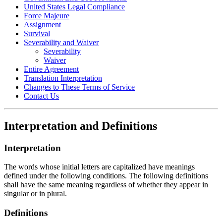
United States Legal Compliance
Force Majeure
Assignment
Survival
Severability and Waiver
Severability
Waiver
Entire Agreement
Translation Interpretation
Changes to These Terms of Service
Contact Us
Interpretation and Definitions
Interpretation
The words whose initial letters are capitalized have meanings
defined under the following conditions. The following definitions
shall have the same meaning regardless of whether they appear in
singular or in plural.
Definitions