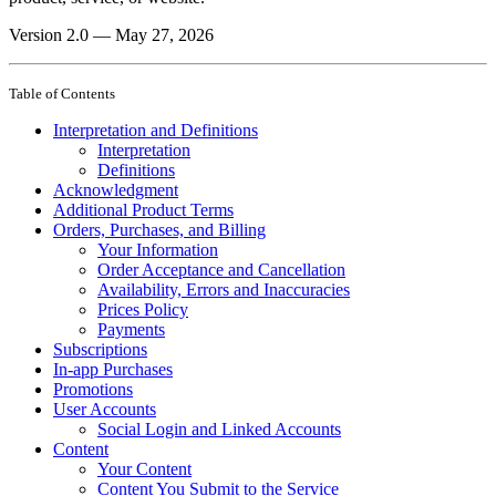
Version 2.0 — May 27, 2026
Table of Contents
Interpretation and Definitions
Interpretation
Definitions
Acknowledgment
Additional Product Terms
Orders, Purchases, and Billing
Your Information
Order Acceptance and Cancellation
Availability, Errors and Inaccuracies
Prices Policy
Payments
Subscriptions
In-app Purchases
Promotions
User Accounts
Social Login and Linked Accounts
Content
Your Content
Content You Submit to the Service