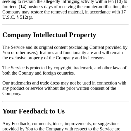
seeking to restrain the allegedly infringing activity within ten (10) to
fourteen (14) business days of receiving the counter-notification, the
Company may restore the removed material, in accordance with 17
U.S.C. § 512(g).
Company Intellectual Property
The Service and its original content (excluding Content provided by
You or other users), features and functionality are and will remain
the exclusive property of the Company and its licensors.
The Service is protected by copyright, trademark, and other laws of
both the Country and foreign countries.
Our trademarks and trade dress may not be used in connection with
any product or service without the prior written consent of the
Company.
Your Feedback to Us
Any Feedback, comments, ideas, improvements, or suggestions
provided by You to the Company with respect to the Service are