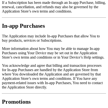
If a Subscription has been made through an In-app Purchase, billing,
renewal, cancellation, and refunds may also be governed by the
Application Store’s own terms and conditions.
In-app Purchases
The Application may include In-app Purchases that allow You to
buy products, services or Subscriptions.
More information about how You may be able to manage In-app
Purchases using Your Device may be set out in the Application
Store’s own terms and conditions or in Your Device’s Help settings.
You acknowledge and agree that billing and transaction processes
for In-app Purchases are handled by the Application Store from
where You downloaded the Application and are governed by that
Application Store’s own terms and conditions. If You have any
payment-related issues with In-app Purchases, You need to contact
the Application Store directly.
Promotions