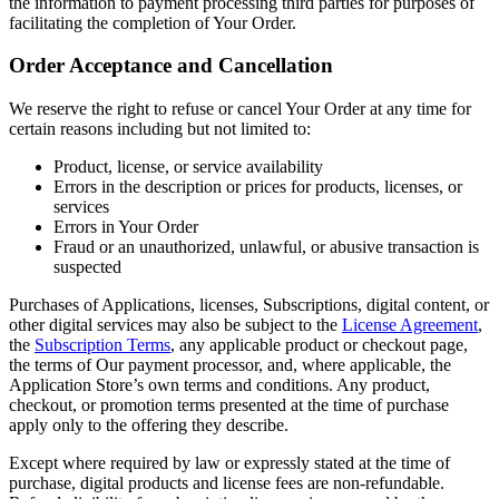
the information to payment processing third parties for purposes of
facilitating the completion of Your Order.
Order Acceptance and Cancellation
We reserve the right to refuse or cancel Your Order at any time for
certain reasons including but not limited to:
Product, license, or service availability
Errors in the description or prices for products, licenses, or
services
Errors in Your Order
Fraud or an unauthorized, unlawful, or abusive transaction is
suspected
Purchases of Applications, licenses, Subscriptions, digital content, or
other digital services may also be subject to the
License Agreement
,
the
Subscription Terms
, any applicable product or checkout page,
the terms of Our payment processor, and, where applicable, the
Application Store’s own terms and conditions. Any product,
checkout, or promotion terms presented at the time of purchase
apply only to the offering they describe.
Except where required by law or expressly stated at the time of
purchase, digital products and license fees are non-refundable.