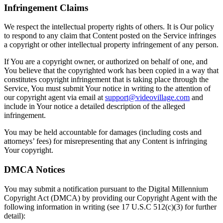
Infringement Claims
We respect the intellectual property rights of others. It is Our policy
to respond to any claim that Content posted on the Service infringes
a copyright or other intellectual property infringement of any person.
If You are a copyright owner, or authorized on behalf of one, and
You believe that the copyrighted work has been copied in a way that
constitutes copyright infringement that is taking place through the
Service, You must submit Your notice in writing to the attention of
our copyright agent via email at
support@videovillage.com
and
include in Your notice a detailed description of the alleged
infringement.
You may be held accountable for damages (including costs and
attorneys’ fees) for misrepresenting that any Content is infringing
Your copyright.
DMCA Notices
You may submit a notification pursuant to the Digital Millennium
Copyright Act (DMCA) by providing our Copyright Agent with the
following information in writing (see 17 U.S.C 512(c)(3) for further
detail):