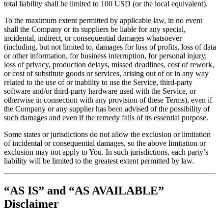
total liability shall be limited to 100 USD (or the local equivalent).
To the maximum extent permitted by applicable law, in no event
shall the Company or its suppliers be liable for any special,
incidental, indirect, or consequential damages whatsoever
(including, but not limited to, damages for loss of profits, loss of data
or other information, for business interruption, for personal injury,
loss of privacy, production delays, missed deadlines, cost of rework,
or cost of substitute goods or services, arising out of or in any way
related to the use of or inability to use the Service, third-party
software and/or third-party hardware used with the Service, or
otherwise in connection with any provision of these Terms), even if
the Company or any supplier has been advised of the possibility of
such damages and even if the remedy fails of its essential purpose.
Some states or jurisdictions do not allow the exclusion or limitation
of incidental or consequential damages, so the above limitation or
exclusion may not apply to You. In such jurisdictions, each party’s
liability will be limited to the greatest extent permitted by law.
“AS IS” and “AS AVAILABLE”
Disclaimer