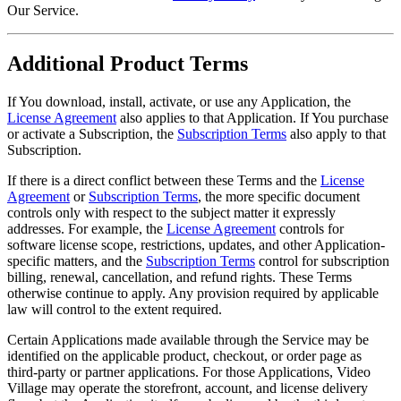
Our Service.
Additional Product Terms
If You download, install, activate, or use any Application, the
License Agreement
also applies to that Application. If You purchase
or activate a Subscription, the
Subscription Terms
also apply to that
Subscription.
If there is a direct conflict between these Terms and the
License
Agreement
or
Subscription Terms
, the more specific document
controls only with respect to the subject matter it expressly
addresses. For example, the
License Agreement
controls for
software license scope, restrictions, updates, and other Application-
specific matters, and the
Subscription Terms
control for subscription
billing, renewal, cancellation, and refund rights. These Terms
otherwise continue to apply. Any provision required by applicable
law will control to the extent required.
Certain Applications made available through the Service may be
identified on the applicable product, checkout, or order page as
third-party or partner applications. For those Applications, Video
Village may operate the storefront, account, and license delivery