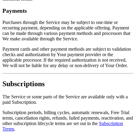
Payments
Purchases through the Service may be subject to one-time or
recurring payment, depending on the applicable offering. Payment
can be made through various payment methods and processors that
We make available through the Service.
Payment cards and other payment methods are subject to validation
checks and authorization by Your payment provider or the
applicable processor. If the required authorization is not received,
We will not be liable for any delay or non-delivery of Your Order.
Subscriptions
The Service or some parts of the Service are available only with a
paid Subscription.
Subscription periods, billing cycles, automatic renewals, Free Trial
terms, cancellation rights, refunds, failed payments, reactivation, and
other subscription lifecycle terms are set out in the
Subscription
Terms
.