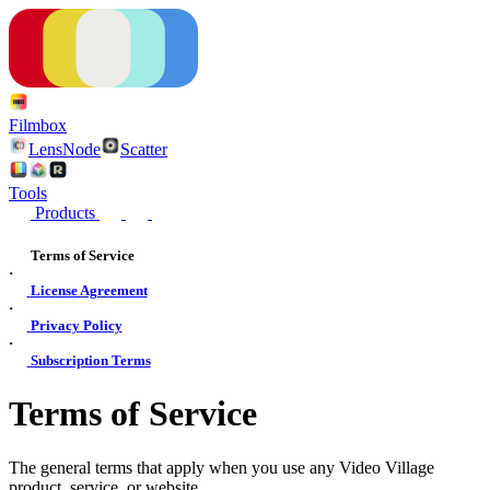
Filmbox
LensNode
Scatter
Tools
Products
Terms of Service
·
License Agreement
·
Privacy Policy
·
Subscription Terms
Terms of Service
The general terms that apply when you use any Video Village
product, service, or website.