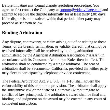
Before initiating any formal dispute resolution proceeding, You
agree to first contact the Company at
support@videovillage.com
and
attempt to resolve the dispute informally for at least thirty (30) days.
If the dispute is not resolved within that period, either party may
proceed as set forth below.
Binding Arbitration
Any dispute, controversy, or claim arising out of or relating to these
Terms, or the breach, termination, or validity thereof, that cannot be
resolved informally shall be resolved by binding arbitration
administered by the American Arbitration Association (“AAA”) in
accordance with its Consumer Arbitration Rules then in effect. The
arbitration shall be conducted by a single arbitrator. The seat of
arbitration shall be Sacramento, California, provided that either party
may elect to participate by telephone or video conference.
The Federal Arbitration Act, 9 U.S.C. §§ 1-16, shall govern the
enforceability of this arbitration provision. The arbitrator shall apply
the substantive law of the State of California (without regard to
conflict-of-law principles). The arbitrator’s award shall be final and
binding, and judgment on the award may be entered in any court of
competent jurisdiction.