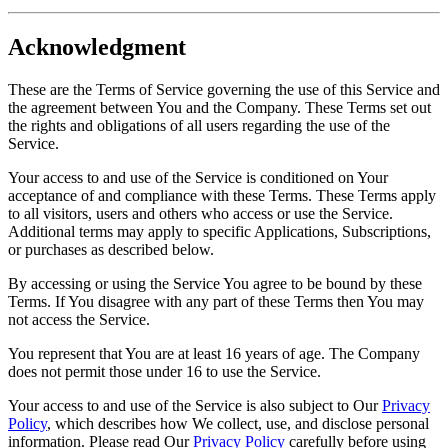
Acknowledgment
These are the Terms of Service governing the use of this Service and
the agreement between You and the Company. These Terms set out
the rights and obligations of all users regarding the use of the
Service.
Your access to and use of the Service is conditioned on Your
acceptance of and compliance with these Terms. These Terms apply
to all visitors, users and others who access or use the Service.
Additional terms may apply to specific Applications, Subscriptions,
or purchases as described below.
By accessing or using the Service You agree to be bound by these
Terms. If You disagree with any part of these Terms then You may
not access the Service.
You represent that You are at least 16 years of age. The Company
does not permit those under 16 to use the Service.
Your access to and use of the Service is also subject to Our
Privacy
Policy
, which describes how We collect, use, and disclose personal
information. Please read Our
Privacy Policy
carefully before using