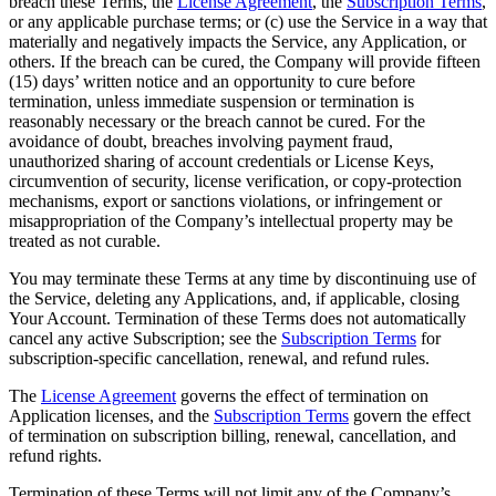
breach these Terms, the
License Agreement
, the
Subscription Terms
,
or any applicable purchase terms; or (c) use the Service in a way that
materially and negatively impacts the Service, any Application, or
others. If the breach can be cured, the Company will provide fifteen
(15) days’ written notice and an opportunity to cure before
termination, unless immediate suspension or termination is
reasonably necessary or the breach cannot be cured. For the
avoidance of doubt, breaches involving payment fraud,
unauthorized sharing of account credentials or License Keys,
circumvention of security, license verification, or copy-protection
mechanisms, export or sanctions violations, or infringement or
misappropriation of the Company’s intellectual property may be
treated as not curable.
You may terminate these Terms at any time by discontinuing use of
the Service, deleting any Applications, and, if applicable, closing
Your Account. Termination of these Terms does not automatically
cancel any active Subscription; see the
Subscription Terms
for
subscription-specific cancellation, renewal, and refund rules.
The
License Agreement
governs the effect of termination on
Application licenses, and the
Subscription Terms
govern the effect
of termination on subscription billing, renewal, cancellation, and
refund rights.
Termination of these Terms will not limit any of the Company’s