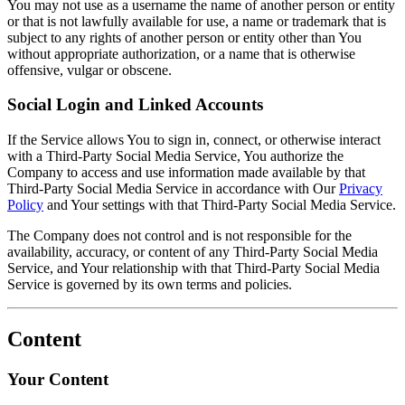
You may not use as a username the name of another person or entity
or that is not lawfully available for use, a name or trademark that is
subject to any rights of another person or entity other than You
without appropriate authorization, or a name that is otherwise
offensive, vulgar or obscene.
Social Login and Linked Accounts
If the Service allows You to sign in, connect, or otherwise interact
with a Third-Party Social Media Service, You authorize the
Company to access and use information made available by that
Third-Party Social Media Service in accordance with Our
Privacy
Policy
and Your settings with that Third-Party Social Media Service.
The Company does not control and is not responsible for the
availability, accuracy, or content of any Third-Party Social Media
Service, and Your relationship with that Third-Party Social Media
Service is governed by its own terms and policies.
Content
Your Content