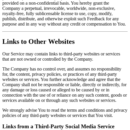
provided on a non-confidential basis. You hereby grant the
Company a perpetual, irrevocable, worldwide, non-exclusive,
royalty-free, fully sublicensable license to use, copy, modify,
publish, distribute, and otherwise exploit such Feedback for any
purpose and in any way without any credit or compensation to You.
Links to Other Websites
Our Service may contain links to third-party websites or services
that are not owned or controlled by the Company.
The Company has no control over, and assumes no responsibility
for, the content, privacy policies, or practices of any third-party
websites or services. You further acknowledge and agree that the
Company shall not be responsible or liable, directly or indirectly, for
any damage or loss caused or alleged to be caused by or in
connection with the use of or reliance on any such content, goods or
services available on or through any such websites or services.
We strongly advise You to read the terms and conditions and privacy
policies of any third-party websites or services that You visit.
Links from a Third-Party Social Media Service