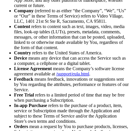
App Store, and any other platform or marketplace, whether
current or future.
Company
(referred to as either “the Company”, “We”, “Us”
or “Our” in these Terms of Service) refers to Video Village,
LLC, 1401 21st St Ste R, Sacramento, CA 95811.
Content
refers to content such as text, images, video, media
files, look-up tables (LUTs), presets, metadata, comments,
messages, or other information that can be posted, uploaded,
linked to or otherwise made available by You, regardless of
the form of that content.
Country
refers to the United States of America.
Device
means any device that can access the Service such as
a computer, a cellphone or a digital tablet.
License Agreement
means the Company’s software license
agreement available at
/support/eula.html
.
Feedback
means feedback, innovations or suggestions sent
by You regarding the attributes, performance or features of our
Service.
Free Trial
refers to a limited period of time that may be free
when purchasing a Subscription.
In-app Purchase
refers to the purchase of a product, item,
service or Subscription made through the Application and
subject to these Terms of Service and/or the Application
Store’s own terms and conditions.
Orders
mean a request by You to purchase products, licenses,