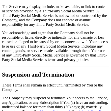
The Service may display, include, make available, or link to content
or services provided by a Third-Party Social Media Service. A
Third-Party Social Media Service is not owned or controlled by the
Company, and the Company does not endorse or assume
responsibility for any Third-Party Social Media Service.
You acknowledge and agree that the Company shall not be
responsible or liable, directly or indirectly, for any damage or loss
caused or alleged to be caused by or in connection with Your access
to or use of any Third-Party Social Media Service, including any
content, goods, or services made available through them. Your use
of any Third-Party Social Media Service is governed by that Third-
Party Social Media Service’s terms and privacy policies.
Suspension and Termination
These Terms shall remain in effect until terminated by You or the
Company.
The Company may suspend or terminate Your access to the Service,
any Application, or any Subscription if You (a) have an outstanding,
undisputed balance for more than thirty (30) days; (b) materially