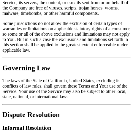
Service, its servers, the content, or e-mails sent from or on behalf of
the Company are free of viruses, scripts, trojan horses, worms,
malware, timebombs, or other harmful components.
Some jurisdictions do not allow the exclusion of certain types of
warranties or limitations on applicable statutory rights of a consumer,
so some or all of the above exclusions and limitations may not apply
to You. But in such a case the exclusions and limitations set forth in
this section shall be applied to the greatest extent enforceable under
applicable law.
Governing Law
The laws of the State of California, United States, excluding its
conflicts of law rules, shall govern these Terms and Your use of the
Service. Your use of the Service may also be subject to other local,
state, national, or international laws.
Dispute Resolution
Informal Resolution