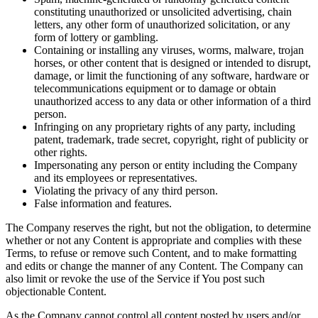
constituting unauthorized or unsolicited advertising, chain
letters, any other form of unauthorized solicitation, or any
form of lottery or gambling.
Containing or installing any viruses, worms, malware, trojan
horses, or other content that is designed or intended to disrupt,
damage, or limit the functioning of any software, hardware or
telecommunications equipment or to damage or obtain
unauthorized access to any data or other information of a third
person.
Infringing on any proprietary rights of any party, including
patent, trademark, trade secret, copyright, right of publicity or
other rights.
Impersonating any person or entity including the Company
and its employees or representatives.
Violating the privacy of any third person.
False information and features.
The Company reserves the right, but not the obligation, to determine
whether or not any Content is appropriate and complies with these
Terms, to refuse or remove such Content, and to make formatting
and edits or change the manner of any Content. The Company can
also limit or revoke the use of the Service if You post such
objectionable Content.
As the Company cannot control all content posted by users and/or