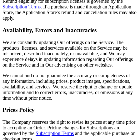
Refund eligibility for subscription licenses is governed by the
Subscription Terms
. If a purchase is made through an Application
Store, the Application Store’s refund and cancellation rules may also
apply.
Availability, Errors and Inaccuracies
We are constantly updating Our offerings on the Service. The
products, licenses, and services available on the Service may be
mispriced, described inaccurately, or unavailable, and We may
experience delays in updating information regarding Our offerings
on the Service and in Our advertising on other websites.
We cannot and do not guarantee the accuracy or completeness of
any information, including prices, product images, specifications,
availability, and services. We reserve the right to change or update
information and to correct errors, inaccuracies, or omissions at any
time without prior notice.
Prices Policy
The Company reserves the right to revise its prices at any time prior
to accepting an Order. Pricing changes for Subscriptions are
governed by the
Subscription Terms
and the applicable purchase or
checkout terms.