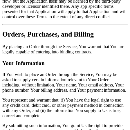
flow, but the Application itself may be licensed by the third-party
developer or licensor identified there. Any app-specific terms
presented for that Application will apply to that Application and will
control over these Terms to the extent of any direct conflict.
Orders, Purchases, and Billing
By placing an Order through the Service, You warrant that You are
legally capable of entering into binding contracts.
Your Information
If You wish to place an Order through the Service, You may be
asked to supply certain information relevant to Your Order
including, without limitation, Your name, Your email address, Your
phone number, Your billing address, and Your payment information.
You represent and warrant that: (i) You have the legal right to use
any credit card, debit card, or other payment method in connection
with any Order; and (ii) the information You supply to Us is true,
correct and complete.
By submitting such information, You grant Us the right to provide