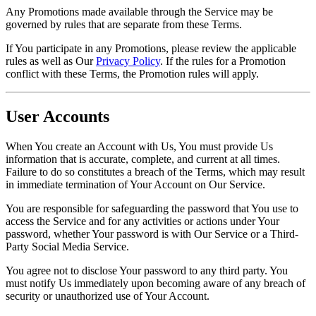
Any Promotions made available through the Service may be
governed by rules that are separate from these Terms.
If You participate in any Promotions, please review the applicable
rules as well as Our
Privacy Policy
. If the rules for a Promotion
conflict with these Terms, the Promotion rules will apply.
User Accounts
When You create an Account with Us, You must provide Us
information that is accurate, complete, and current at all times.
Failure to do so constitutes a breach of the Terms, which may result
in immediate termination of Your Account on Our Service.
You are responsible for safeguarding the password that You use to
access the Service and for any activities or actions under Your
password, whether Your password is with Our Service or a Third-
Party Social Media Service.
You agree not to disclose Your password to any third party. You
must notify Us immediately upon becoming aware of any breach of
security or unauthorized use of Your Account.