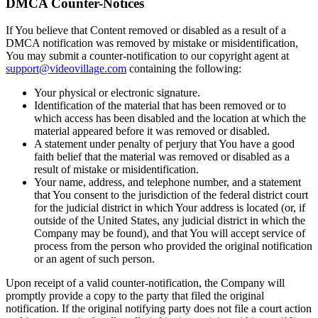
DMCA Counter-Notices
If You believe that Content removed or disabled as a result of a
DMCA notification was removed by mistake or misidentification,
You may submit a counter-notification to our copyright agent at
support@videovillage.com
containing the following:
Your physical or electronic signature.
Identification of the material that has been removed or to
which access has been disabled and the location at which the
material appeared before it was removed or disabled.
A statement under penalty of perjury that You have a good
faith belief that the material was removed or disabled as a
result of mistake or misidentification.
Your name, address, and telephone number, and a statement
that You consent to the jurisdiction of the federal district court
for the judicial district in which Your address is located (or, if
outside of the United States, any judicial district in which the
Company may be found), and that You will accept service of
process from the person who provided the original notification
or an agent of such person.
Upon receipt of a valid counter-notification, the Company will
promptly provide a copy to the party that filed the original
notification. If the original notifying party does not file a court action