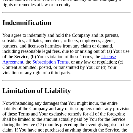
rights or remedies at law or in equity.
Indemnification
You agree to indemnify and hold the Company and its parents,
subsidiaries, affiliates, members, officers, employees, agents,
partners, and licensors harmless from any claim or demand,
including reasonable legal fees, due to or arising out of: (a) Your use
of the Service; (b) Your violation of these Terms, the
License
Agreement
, the
Subscription Terms
, or any law or regulation; (c)
Content submitted, posted, or transmitted by You; or (d) Your
violation of any right of a third party.
Limitation of Liability
Notwithstanding any damages that You might incur, the entire
liability of the Company and any of its suppliers under any provision
of these Terms and Your exclusive remedy for all of the foregoing
shall be limited to the amount actually paid by You for the Service
during the twelve (12) months preceding the event giving rise to the
claim. If You have not purchased anything through the Service, the