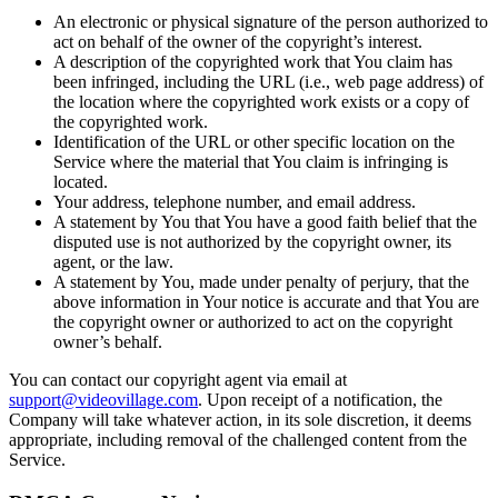
An electronic or physical signature of the person authorized to
act on behalf of the owner of the copyright’s interest.
A description of the copyrighted work that You claim has
been infringed, including the URL (i.e., web page address) of
the location where the copyrighted work exists or a copy of
the copyrighted work.
Identification of the URL or other specific location on the
Service where the material that You claim is infringing is
located.
Your address, telephone number, and email address.
A statement by You that You have a good faith belief that the
disputed use is not authorized by the copyright owner, its
agent, or the law.
A statement by You, made under penalty of perjury, that the
above information in Your notice is accurate and that You are
the copyright owner or authorized to act on the copyright
owner’s behalf.
You can contact our copyright agent via email at
support@videovillage.com
. Upon receipt of a notification, the
Company will take whatever action, in its sole discretion, it deems
appropriate, including removal of the challenged content from the
Service.