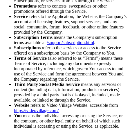
Subscriptions, or services from Us through the Service.
Promotions
refer to contests, sweepstakes or other
promotions offered through the Service.
Service
refers to the Application, the Website, the Company’s
account and licensing features, support services, and any
social, community, forum, feedback, or other online features
provided by the Company.
Subscription Terms
means the Company’s subscription
terms available at
/support/subscription.html
.
Subscriptions
refer to the services or access to the Service
offered on a subscription basis by the Company to You.
Terms of Service
(also referred to as “Terms”) means these
Terms of Service, including any documents expressly
incorporated by reference, which govern Your access to and
use of the Service and form the agreement between You and
the Company regarding the Service.
Third-Party Social Media Service
means any services or
content (including data, information, products or services)
provided by a third party that is displayed, included, made
available, or linked to through the Service.
Website
refers to Video Village Website, accessible from
https://videovillage.com/
You
means the individual accessing or using the Service, or
the company, or other legal entity on behalf of which such
individual is accessing or using the Service, as applicable.