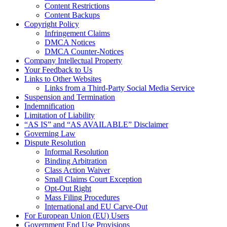
Content Restrictions
Content Backups
Copyright Policy
Infringement Claims
DMCA Notices
DMCA Counter-Notices
Company Intellectual Property
Your Feedback to Us
Links to Other Websites
Links from a Third-Party Social Media Service
Suspension and Termination
Indemnification
Limitation of Liability
“AS IS” and “AS AVAILABLE” Disclaimer
Governing Law
Dispute Resolution
Informal Resolution
Binding Arbitration
Class Action Waiver
Small Claims Court Exception
Opt-Out Right
Mass Filing Procedures
International and EU Carve-Out
For European Union (EU) Users
Government End Use Provisions