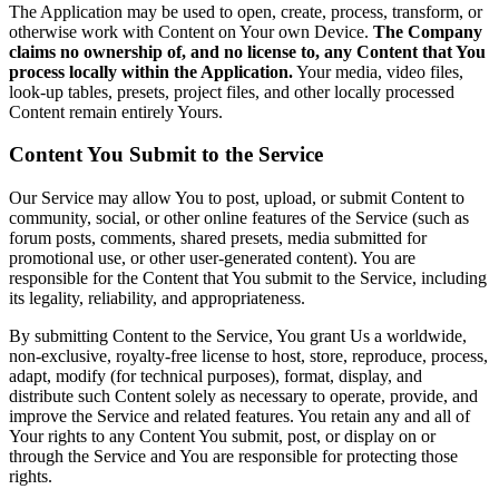
The Application may be used to open, create, process, transform, or
otherwise work with Content on Your own Device.
The Company
claims no ownership of, and no license to, any Content that You
process locally within the Application.
Your media, video files,
look-up tables, presets, project files, and other locally processed
Content remain entirely Yours.
Content You Submit to the Service
Our Service may allow You to post, upload, or submit Content to
community, social, or other online features of the Service (such as
forum posts, comments, shared presets, media submitted for
promotional use, or other user-generated content). You are
responsible for the Content that You submit to the Service, including
its legality, reliability, and appropriateness.
By submitting Content to the Service, You grant Us a worldwide,
non-exclusive, royalty-free license to host, store, reproduce, process,
adapt, modify (for technical purposes), format, display, and
distribute such Content solely as necessary to operate, provide, and
improve the Service and related features. You retain any and all of
Your rights to any Content You submit, post, or display on or
through the Service and You are responsible for protecting those
rights.