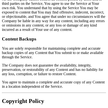
third parties on the Service, You agree to use the Service at Your
own risk. You understand that by using the Service You may be
exposed to content that You may find offensive, indecent, incorrect,
or objectionable, and You agree that under no circumstances will the
Company be liable in any way for any content, including any errors
or omissions in any content, or any loss or damage of any kind
incurred as a result of Your use of any content.
Content Backups
You are solely responsible for maintaining complete and accurate
backup copies of any Content that You submit to or make available
through the Service.
The Company does not guarantee the availability, integrity,
preservation, or restorability of any Content and has no liability for
any loss, corruption, or failure to restore Content.
You agree to maintain a complete and accurate copy of any Content
in a location independent of the Service.
Copyright Policy