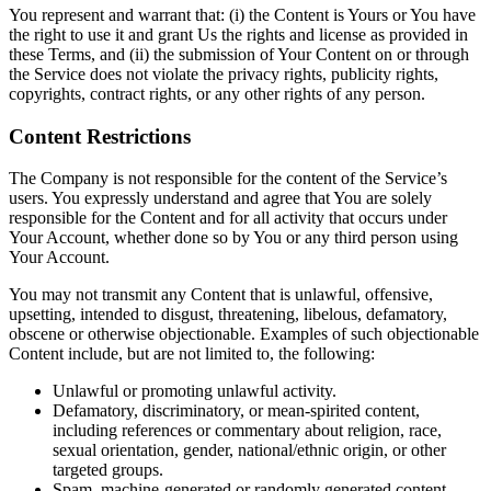
You represent and warrant that: (i) the Content is Yours or You have
the right to use it and grant Us the rights and license as provided in
these Terms, and (ii) the submission of Your Content on or through
the Service does not violate the privacy rights, publicity rights,
copyrights, contract rights, or any other rights of any person.
Content Restrictions
The Company is not responsible for the content of the Service’s
users. You expressly understand and agree that You are solely
responsible for the Content and for all activity that occurs under
Your Account, whether done so by You or any third person using
Your Account.
You may not transmit any Content that is unlawful, offensive,
upsetting, intended to disgust, threatening, libelous, defamatory,
obscene or otherwise objectionable. Examples of such objectionable
Content include, but are not limited to, the following:
Unlawful or promoting unlawful activity.
Defamatory, discriminatory, or mean-spirited content,
including references or commentary about religion, race,
sexual orientation, gender, national/ethnic origin, or other
targeted groups.
Spam, machine-generated or randomly generated content