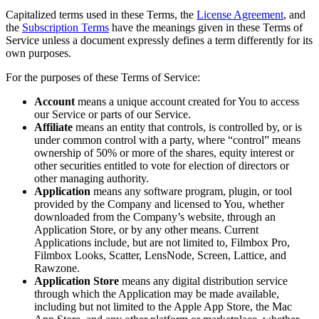
Capitalized terms used in these Terms, the
License Agreement
, and
the
Subscription Terms
have the meanings given in these Terms of
Service unless a document expressly defines a term differently for its
own purposes.
For the purposes of these Terms of Service:
Account
means a unique account created for You to access
our Service or parts of our Service.
Affiliate
means an entity that controls, is controlled by, or is
under common control with a party, where “control” means
ownership of 50% or more of the shares, equity interest or
other securities entitled to vote for election of directors or
other managing authority.
Application
means any software program, plugin, or tool
provided by the Company and licensed to You, whether
downloaded from the Company’s website, through an
Application Store, or by any other means. Current
Applications include, but are not limited to, Filmbox Pro,
Filmbox Looks, Scatter, LensNode, Screen, Lattice, and
Rawzone.
Application Store
means any digital distribution service
through which the Application may be made available,
including but not limited to the Apple App Store, the Mac