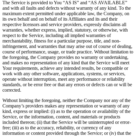
The Service is provided to You “AS IS” and “AS AVAILABLE”
and with all faults and defects without warranty of any kind. To the
maximum extent permitted under applicable law, the Company, on
its own behalf and on behalf of its Affiliates and its and their
respective licensors and service providers, expressly disclaims all
warranties, whether express, implied, statutory, or otherwise, with
respect to the Service, including all implied warranties of
merchantability, fitness for a particular purpose, title, and non-
infringement, and warranties that may arise out of course of dealing,
course of performance, usage, or trade practice. Without limitation to
the foregoing, the Company provides no warranty or undertaking,
and makes no representation of any kind that the Service will meet
Your requirements, achieve any intended results, be compatible or
work with any other software, applications, systems, or services,
operate without interruption, meet any performance or reliability
standards, or be error free or that any errors or defects can or will be
corrected.
Without limiting the foregoing, neither the Company nor any of the
Company’s providers makes any representation or warranty of any
kind, express or implied: (i) as to the operation or availability of the
Service, or the information, content, and materials or products
included thereon; (ii) that the Service will be uninterrupted or error-
free; (iii) as to the accuracy, reliability, or currency of any
information or content provided through the Service; or (iv) that the