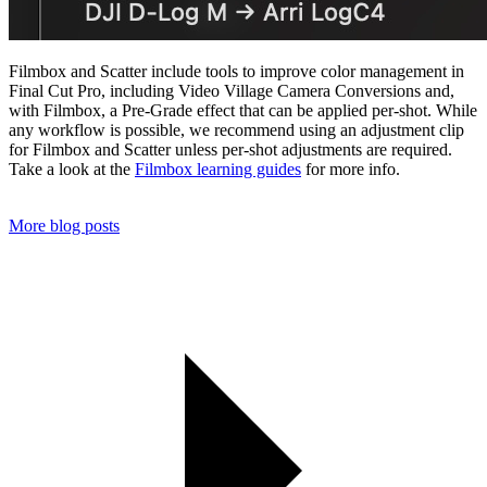
Filmbox and Scatter include tools to improve color management in
Final Cut Pro, including Video Village Camera Conversions and,
with Filmbox, a Pre-Grade effect that can be applied per-shot. While
any workflow is possible, we recommend using an adjustment clip
for Filmbox and Scatter unless per-shot adjustments are required.
Take a look at the
Filmbox learning guides
for more info.
More blog posts