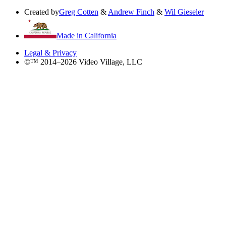
Created by
Greg Cotten
&
Andrew Finch
&
Wil Gieseler
Made in California
Legal & Privacy
©™ 2014–2026 Video Village, LLC