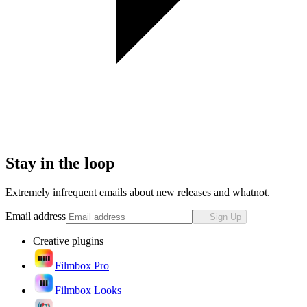
Stay in the loop
Extremely infrequent emails about new releases and whatnot.
Email address
Sign Up
Creative plugins
Filmbox Pro
Filmbox Looks