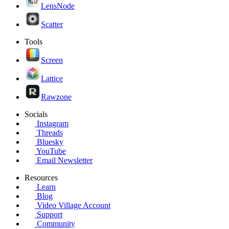
LensNode
Scatter
Tools
Screen
Lattice
Rawzone
Socials
Instagram
Threads
Bluesky
YouTube
Email Newsletter
Resources
Learn
Blog
Video Village Account
Support
Community