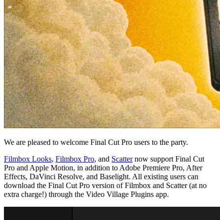
We are pleased to welcome Final Cut Pro users to the party.
Filmbox Looks
,
Filmbox Pro
, and
Scatter
now support Final Cut
Pro and Apple Motion, in addition to Adobe Premiere Pro, After
Effects, DaVinci Resolve, and Baselight. All existing users can
download the Final Cut Pro version of Filmbox and Scatter (at no
extra charge!) through the Video Village Plugins app.