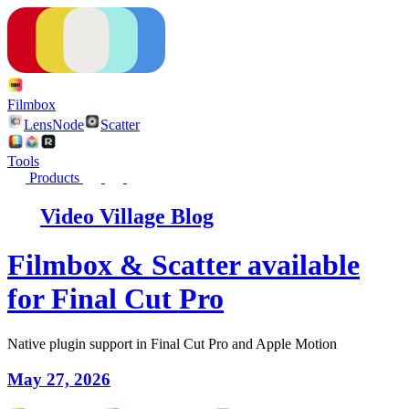
Filmbox
LensNode
Scatter
Tools
Products
Video Village Blog
Filmbox & Scatter available
for Final Cut Pro
Native plugin support in Final Cut Pro and Apple Motion
May 27, 2026