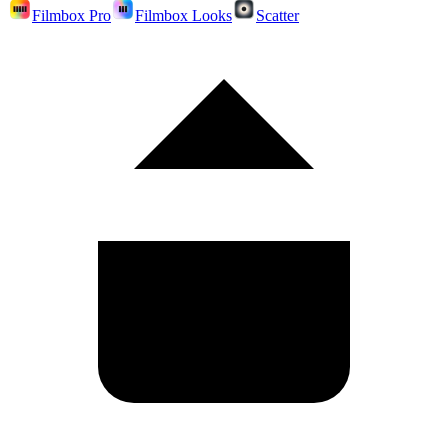
Filmbox Pro
Filmbox Looks
Scatter