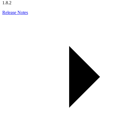
1.8.2
Release Notes