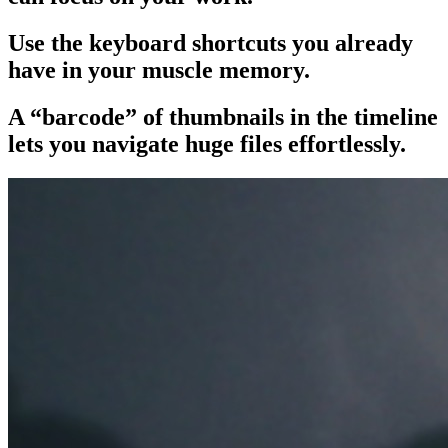
Use the keyboard shortcuts you already
have in your muscle memory.
A “barcode” of thumbnails in the timeline
lets you navigate huge files effortlessly.