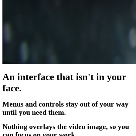
An interface that isn't in your
face.
Menus and controls stay out of your way
until you need them.
Nothing overlays the video image, so you
can focus on your work.