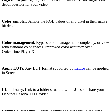
depth possible for your video.
Color sampler.
Sample the RGB values of any pixel in their native
bit depth.
Color management.
Bypass color management completely, or view
with standard color spaces. Improved color accuracy over
QuickTime Player X.
Apply LUTs.
Any LUT format supported by
Lattice
can be applied
in Screen.
LUT library.
Link to a folder structure with LUTs, or share your
DaVinci Resolve LUT folder.
Gamma & exposure.
Control gamma and exposure in real time,