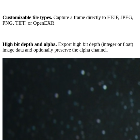
Customizable file types.
Capture a frame directly to HEIF, JPEG,
PNG, TIFF, or OpenEXR.
High bit depth and alpha.
Export high bit depth (integer or float)
image data and optionally preserve the alpha channel.