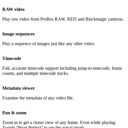
RAW video
Play raw video from ProRes RAW, RED and Blackmagic cameras.
Image sequences
Play a sequence of images just like any other video.
Timecode
Full, accurate timecode support including jump-to-timecode, frame
counts, and multiple timecode tracks.
Metadata viewer
Examine the metadata of any video file.
Pan & zoom
Zoom in to get a closer view of any frame. Even while playing.
Toggle “Pixel Perfect” to see the actual pixels.