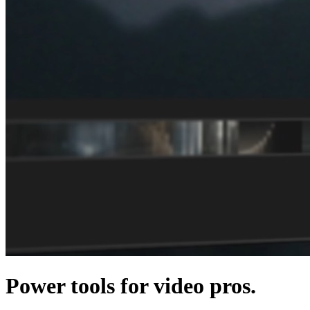
Power tools for video pros.