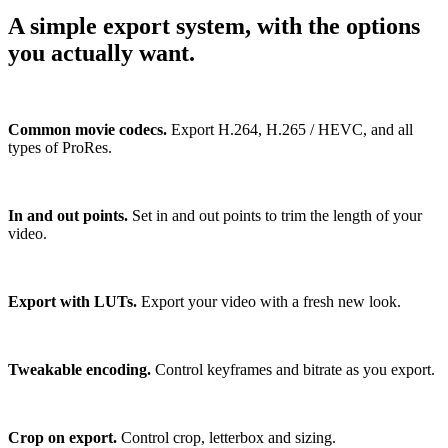
A simple export system, with the options
you actually want.
Common movie codecs.
Export H.264, H.265 / HEVC, and all
types of ProRes.
In and out points.
Set in and out points to trim the length of your
video.
Export with LUTs.
Export your video with a fresh new look.
Tweakable encoding.
Control keyframes and bitrate as you export.
Crop on export.
Control crop, letterbox and sizing.