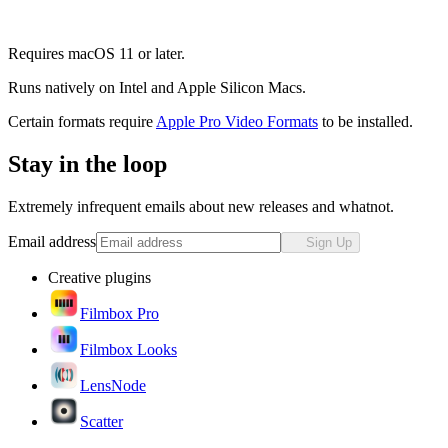
Requires macOS 11 or later.
Runs natively on Intel and Apple Silicon Macs.
Certain formats require
Apple Pro Video Formats
to be installed.
Stay in the loop
Extremely infrequent emails about new releases and whatnot.
Email address
Sign Up
Creative plugins
Filmbox Pro
Filmbox Looks
LensNode
Scatter