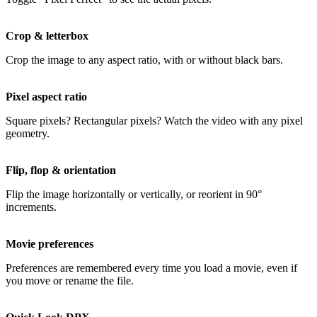
Crop & letterbox
Crop the image to any aspect ratio, with or without black bars.
Pixel aspect ratio
Square pixels? Rectangular pixels? Watch the video with any pixel
geometry.
Flip, flop & orientation
Flip the image horizontally or vertically, or reorient in 90°
increments.
Movie preferences
Preferences are remembered every time you load a movie, even if
you move or rename the file.