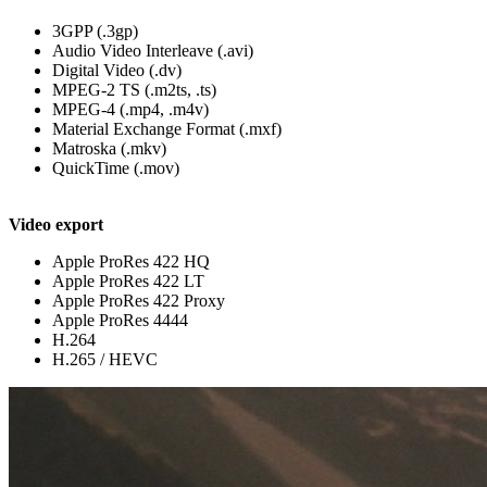
3GPP (.3gp)
Audio Video Interleave (.avi)
Digital Video (.dv)
MPEG-2 TS (.m2ts, .ts)
MPEG-4 (.mp4, .m4v)
Material Exchange Format (.mxf)
Matroska (.mkv)
QuickTime (.mov)
Video export
Apple ProRes 422 HQ
Apple ProRes 422 LT
Apple ProRes 422 Proxy
Apple ProRes 4444
H.264
H.265 / HEVC