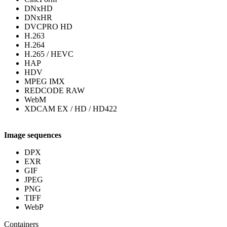
DNxHD
DNxHR
DVCPRO HD
H.263
H.264
H.265 / HEVC
HAP
HDV
MPEG IMX
REDCODE RAW
WebM
XDCAM EX / HD / HD422
Image sequences
DPX
EXR
GIF
JPEG
PNG
TIFF
WebP
Containers