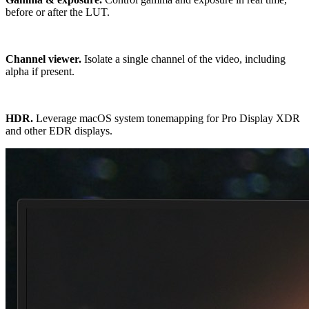
before or after the LUT.
Channel viewer.
Isolate a single channel of the video, including
alpha if present.
HDR.
Leverage macOS system tonemapping for Pro Display XDR
and other EDR displays.