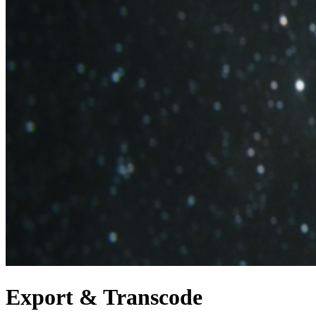
Export & Transcode