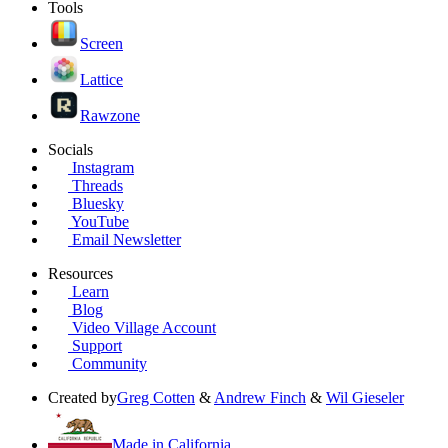
Tools
Screen
Lattice
Rawzone
Socials
Instagram
Threads
Bluesky
YouTube
Email Newsletter
Resources
Learn
Blog
Video Village Account
Support
Community
Created by
Greg Cotten
&
Andrew Finch
&
Wil Gieseler
Made in California