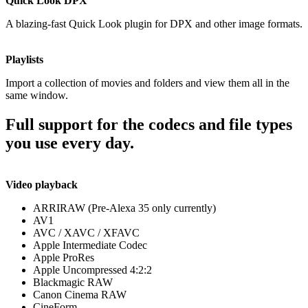
Quick Look DPX
A blazing-fast Quick Look plugin for DPX and other image formats.
Playlists
Import a collection of movies and folders and view them all in the
same window.
Full support for the codecs and file types
you use every day.
Video playback
ARRIRAW (Pre-Alexa 35 only currently)
AV1
AVC / XAVC / XFAVC
Apple Intermediate Codec
Apple ProRes
Apple Uncompressed 4:2:2
Blackmagic RAW
Canon Cinema RAW
CineForm