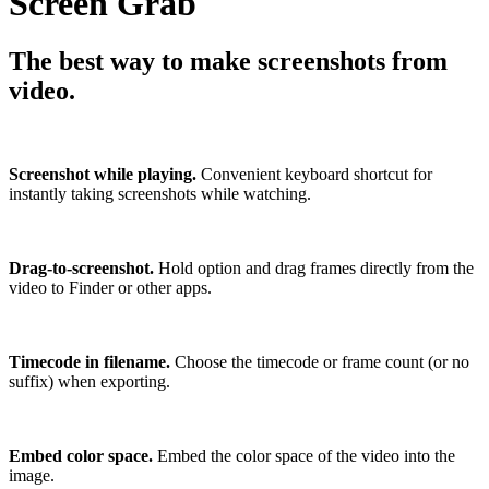
Screen Grab
The best way to make screenshots from
video.
Screenshot while playing.
Convenient keyboard shortcut for
instantly taking screenshots while watching.
Drag-to-screenshot.
Hold option and drag frames directly from the
video to Finder or other apps.
Timecode in filename.
Choose the timecode or frame count (or no
suffix) when exporting.
Embed color space.
Embed the color space of the video into the
image.