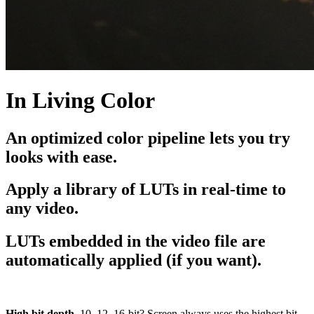
In Living Color
An optimized color pipeline lets you try
looks with ease.
Apply a library of LUTs in real-time to
any video.
LUTs embedded in the video file are
automatically applied (if you want).
High bit depth.
10, 12, 16-bit? Screen always uses the highest bit