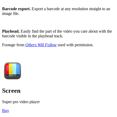
Barcode export.
Export a barcode at any resolution straight to an
image file.
Playhead.
Easily find the part of the video you care about with the
barcode visible in the playhead track.
Footage from
Others Will Follow
used with permission.
Screen
Super pro video player
Buy