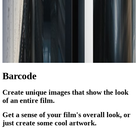
Barcode
Create unique images that show the look
of an entire film.
Get a sense of your film's overall look, or
just create some cool artwork.