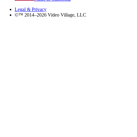
Legal & Privacy
©™ 2014–2026 Video Village, LLC