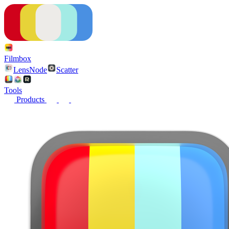
Filmbox
LensNode
Scatter
Tools
Products