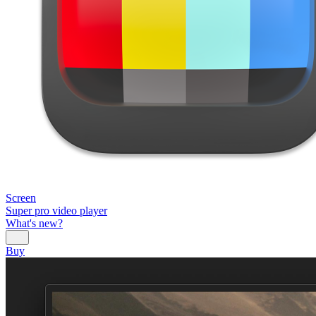
Screen
Super pro video player
What's new?
Buy