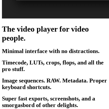
The video player for video
people.
Minimal interface with no distractions.
Timecode, LUTs, crops, flops, and all the
pro stuff.
Image sequences. RAW. Metadata. Proper
keyboard shortcuts.
Super fast exports, screenshots, and a
smorgasbord of other delights.