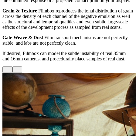
the combined response of a projected contact print on your display.
Grain & Texture
Filmbox reproduces the tonal distribution of grain
across the density of each channel of the negative emulsion as well
as the structural and temporal qualities and even subtle large-scale
effects of the development process as sampled from real scans.
Gate Weave & Dust
Film transport mechanisms are not perfectly
stable, and labs are not perfectly clean.
If desired, Filmbox can model the subtle instability of real 35mm
and 16mm cameras, and procedurally place samples of real dust.