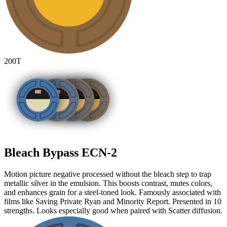
200T
Bleach Bypass
ECN-2
Motion picture negative processed without the bleach step to trap
metallic silver in the emulsion. This boosts contrast, mutes colors,
and enhances grain for a steel-toned look. Famously associated with
films like Saving Private Ryan and Minority Report. Presented in 10
strengths. Looks especially good when paired with Scatter diffusion.