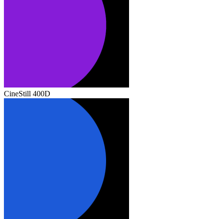
CineStill 400D