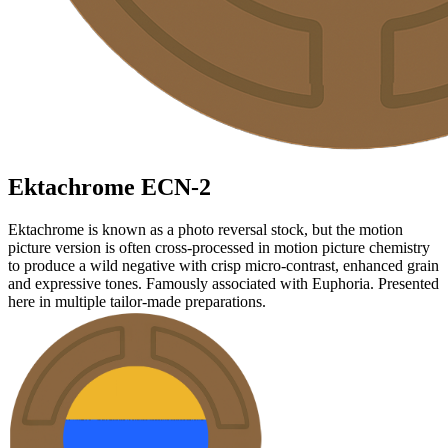
Ektachrome
ECN-2
Ektachrome is known as a photo reversal stock, but the motion
picture version is often cross-processed in motion picture chemistry
to produce a wild negative with crisp micro-contrast, enhanced grain
and expressive tones. Famously associated with Euphoria. Presented
here in multiple tailor-made preparations.