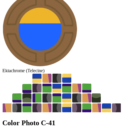
Ektachrome (Telecine)
Color Photo
C-41