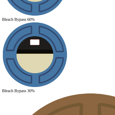
Bleach Bypass 60%
Bleach Bypass 30%