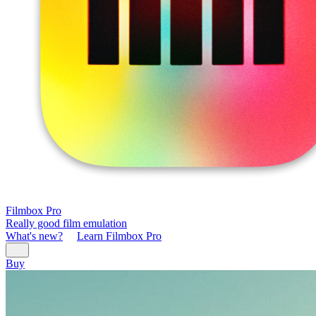
Filmbox Pro
Really good film emulation
What's new?
Learn Filmbox Pro
Buy