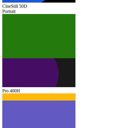
CineStill 50D
Portrait
Pro 400H