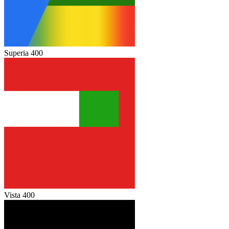
Superia 400
Vista 400