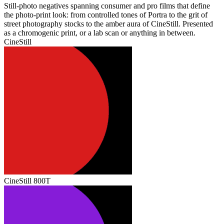
Still‑photo negatives spanning consumer and pro films that define
the photo‑print look: from controlled tones of Portra to the grit of
street photography stocks to the amber aura of CineStill. Presented
as a chromogenic print, or a lab scan or anything in between.
CineStill
CineStill 800T