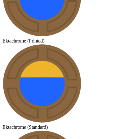
Ektachrome (Printed)
Ektachrome (Standard)