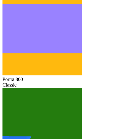
Portra 800
Classic