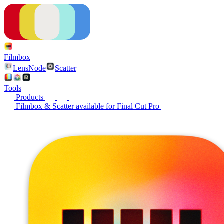
Filmbox
LensNode
Scatter
Tools
Products
Filmbox & Scatter available for Final Cut Pro