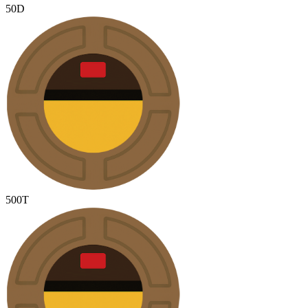
50D
500T