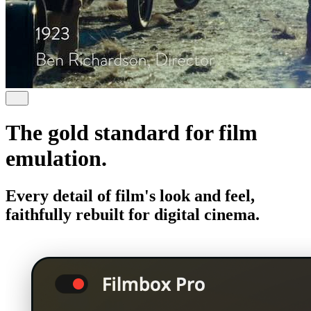
The gold standard for film
emulation.
Every detail of film's look and feel,
faithfully rebuilt for digital cinema.