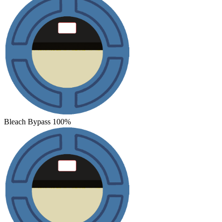
Bleach Bypass 100%