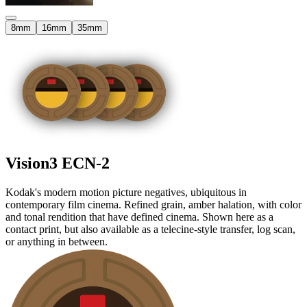
8mm
16mm
35mm
Vision3
ECN-2
Kodak's modern motion picture negatives, ubiquitous in
contemporary film cinema. Refined grain, amber halation, with color
and tonal rendition that have defined cinema. Shown here as a
contact print, but also available as a telecine-style transfer, log scan,
or anything in between.