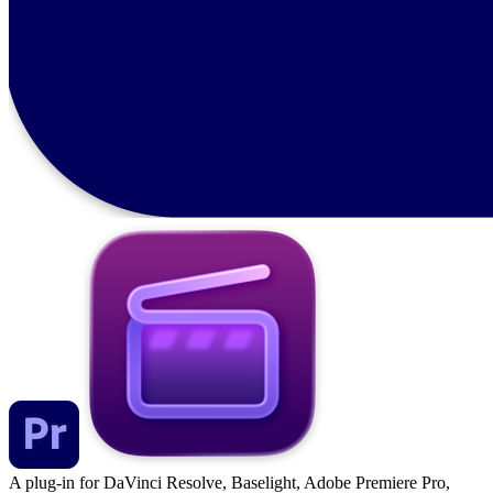
A plug-in for DaVinci Resolve, Baselight, Adobe Premiere Pro,