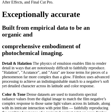
After Effects, and Final Cut Pro.
Exceptionally accurate
Built from empirical data to be an
organic and
comprehensive embodiment of
photochemical imaging.
Detail & Halation
The physics of emulsion enables film to render
detail in ways that are notoriously difficult to faithfully reproduce.
"Halation", "Acutance", and "Aura" are loose terms for pieces of a
phenomenon far more complex than a glow. Filmbox uses advanced
processing to achieve an indistinguishable match to a negative’s soft
yet detailed character across its latitude and color response.
Color & Tone
Dense datasets are used to transform spectral
radiance values from the digital image to match the film negative’s
complex response to those same light values across its latitude, along
with its intricate interaction with print film — faithfully reproducing