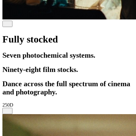
Fully stocked
Seven photochemical systems.
Ninety-eight film stocks.
Dance across the full spectrum of cinema
and photography.
250D