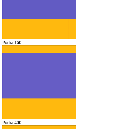
Portra 160
Portra 400